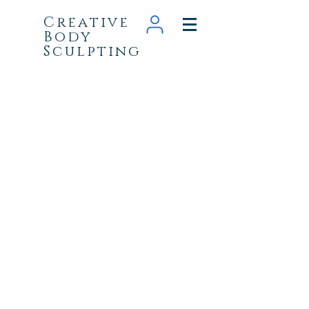
Creative
Body
Sculpting