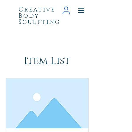
Creative
Body
Sculpting
Item List