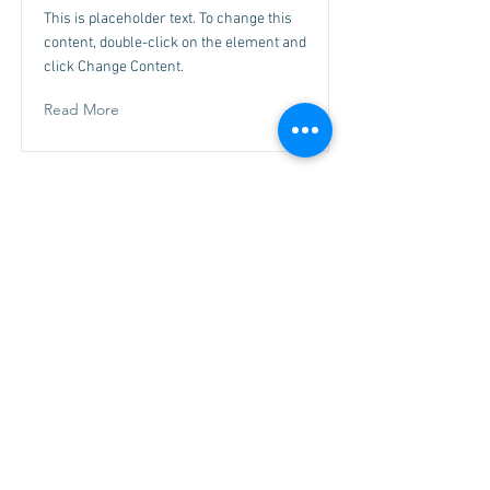
This is placeholder text. To change this
content, double-click on the element and
click Change Content.
Read More
This is a Title 03
This is placeholder text. To change this
content, double-click on the element and