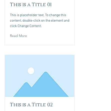
This is a Title 01
This is placeholder text. To change this
content, double-click on the element and
click Change Content.
Read More
This is a Title 02