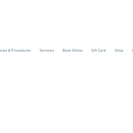
icies & Procedures
Services
Book Online
Gift Card
Shop
welcome
t
reative Bo
Sculpting