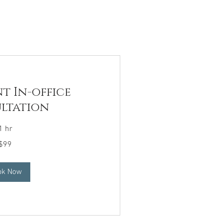
t In-office
ltation
1 hr
$99
ok Now