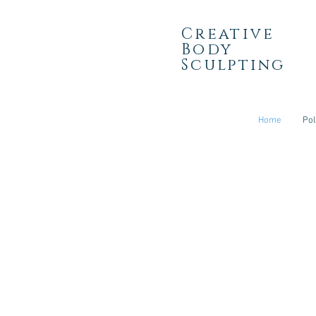
Creative
Body
Sculpting
Home
Pol
C