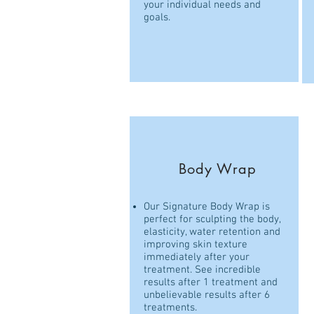
your individual needs and
goals.
Body Wrap
Our Signature Body Wrap is
perfect for sculpting the body,
elasticity, water retention and
improving skin texture
immediately after your
treatment. See incredible
results after 1 treatment and
unbelievable results after 6
treatments.