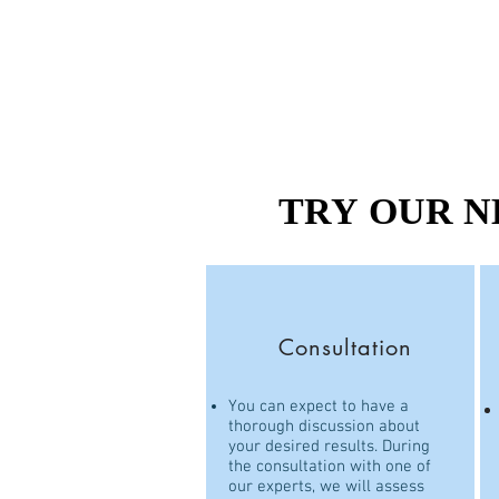
TRY OUR N
TRY OUR N
Consultation
You can expect to have a
thorough discussion about
your desired results. During
the consultation with one of
our experts, we will assess