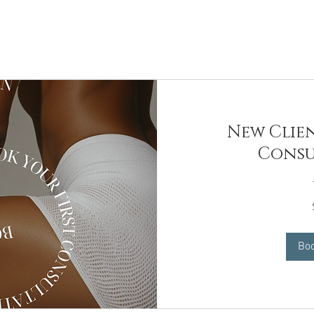
New Clien
Consu
99
US
dollars
Bo