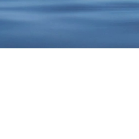
Get the
Body you