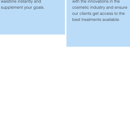
waistline instantly and
with the innovations in the
supplement your goals.
cosmetic industry and ensure
our clients get access to the
best treatments available.