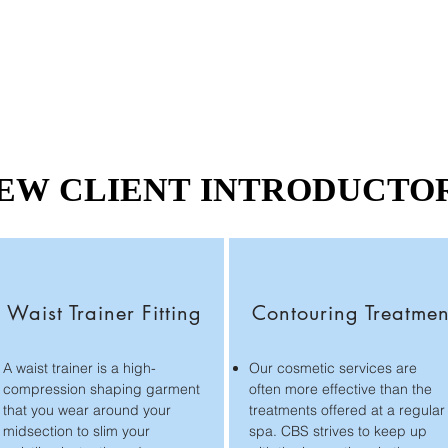
EW CLIENT INTRODUCTO
EW CLIENT INTRODUCTO
Waist Trainer Fitting
Contouring Treatmen
A waist trainer is a high-
Our cosmetic services are
compression shaping garment
often more effective than the
that you wear around your
treatments offered at a regular
midsection to slim your
spa. CBS strives to keep up