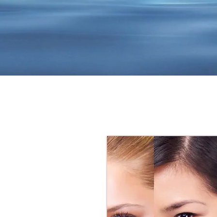
 dream
 deserve